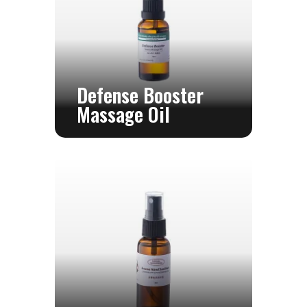
Defense Booster
Massage Oil