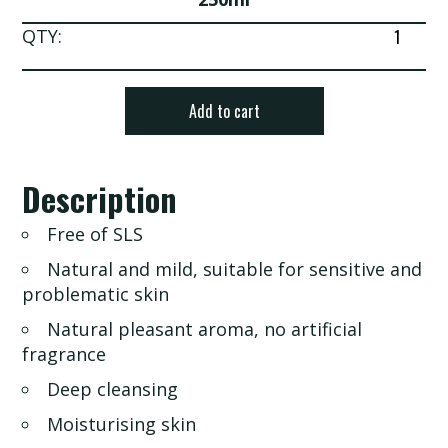
Aroma
QTY:
Bath
Gel
quantity
Add to cart
Description
Free of SLS
Natural and mild, suitable for sensitive and
problematic skin
Natural pleasant aroma, no artificial
fragrance
Deep cleansing
Moisturising skin