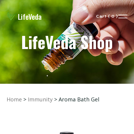
LifeVeda
Cart ( 0 )
LifeVeda Shop
Home
>
Immunity
> Aroma Bath Gel
eVeda
Our