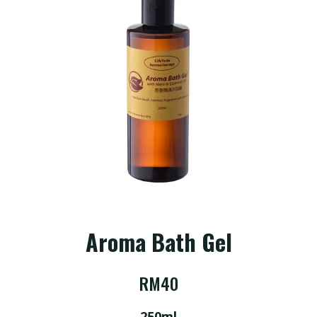
Story
Shop
Service
Consultation
FAQ
Aroma Bath Gel
RM
40
Contact
Us
250ml