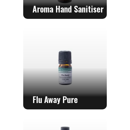
Aroma Hand Sanitiser
Flu Away Pure