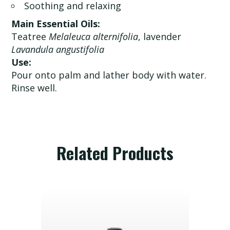
Soothing and relaxing
Main Essential Oils:
Teatree
Melaleuca alternifolia
, lavender
Lavandula angustifolia
Use:
Pour onto palm and lather body with water.
Rinse well.
Related Products