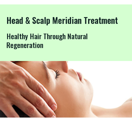
Head & Scalp Meridian Treatment
Healthy Hair Through Natural
Regeneration