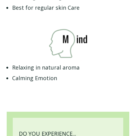
Best for regular skin Care
Relaxing in natural aroma
Calming Emotion
DO YOU EXPERIENCE...