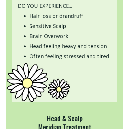
DO YOU EXPERIENCE...
Hair loss or drandruff
Sensitive Scalp
Brain Overwork
Head feeling heavy and tension
Often feeling stressed and tired
Head & Scalp
Meridian Treatment