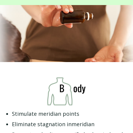
Stimulate meridian points
Eliminate stagnation inmeridian