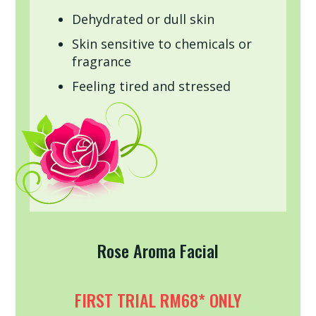
Dehydrated or dull skin
Skin sensitive to chemicals or
fragrance
Feeling tired and stressed
Rose Aroma Facial
FIRST TRIAL RM68* ONLY