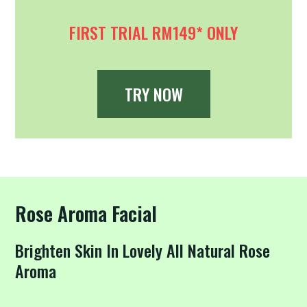
FIRST TRIAL RM149* ONLY
TRY NOW
Rose Aroma Facial
Brighten Skin In Lovely All Natural Rose
Aroma