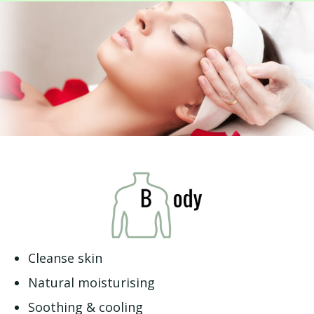
Cleanse skin
Natural moisturising
Soothing & cooling