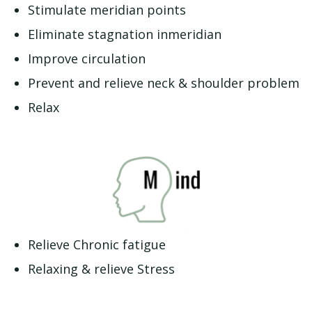
Stimulate meridian points
Eliminate stagnation inmeridian
Improve circulation
Prevent and relieve neck & shoulder problem
Relax
Relieve Chronic fatigue
Relaxing & relieve Stress