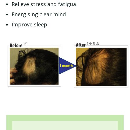
Relieve stress and fatigua
Energising clear mind
Improve sleep