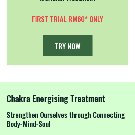
FIRST TRIAL RM60* ONLY
TRY NOW
Chakra Energising Treatment
Strengthen Ourselves through Connecting
Body-Mind-Soul