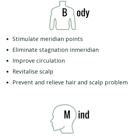
Stimulate meridian points
Eliminate stagnation inmeridian
Improve circulation
Revitalise scalp
Prevent and relieve hair and scalp problem