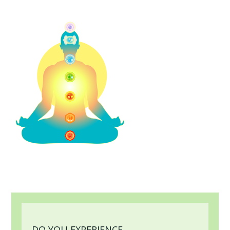
DO YOU EXPERIENCE...