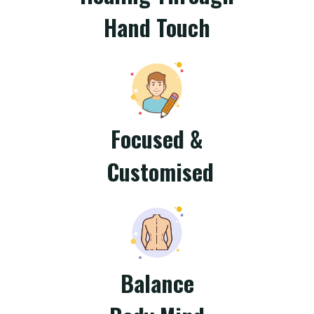
Hand Touch
Focused &
Customised
Balance