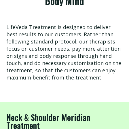
Body Mind
eVeda
LifeVeda Treatment is designed to deliver
best results to our customers. Rather than
following standard protocol, our therapists
Our
focus on customer needs, pay more attention
Story
on signs and body response through hand
touch, and do necessary customisation on the
treatment, so that the customers can enjoy
Shop
maximum benefit from the treatment.
Service
Neck & Shoulder Meridian
Consultation
Treatment