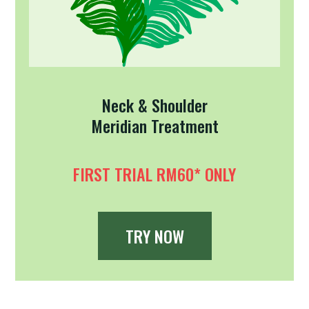
Neck & Shoulder
Meridian Treatment
FIRST TRIAL RM60* ONLY
TRY NOW