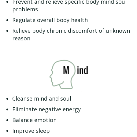
Prevent and relieve specific body mind soul
problems
Regulate overall body health
Relieve body chronic discomfort of unknown
reason
Cleanse mind and soul
Eliminate negative energy
Balance emotion
Improve sleep