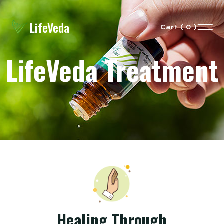
LifeVeda
Cart ( 0 )
LifeVeda Treatment
Healing Through