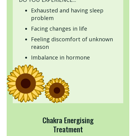
Exhausted and having sleep
problem
Facing changes in life
Feeling discomfort of unknown
reason
Imbalance in hormone
Chakra Energising
Treatment