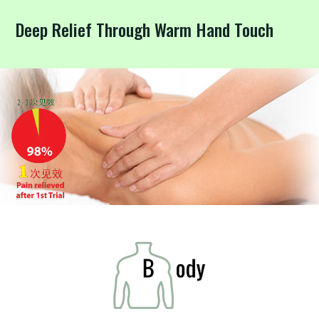
Deep Relief Through Warm Hand Touch
FAQ
Contact
Us