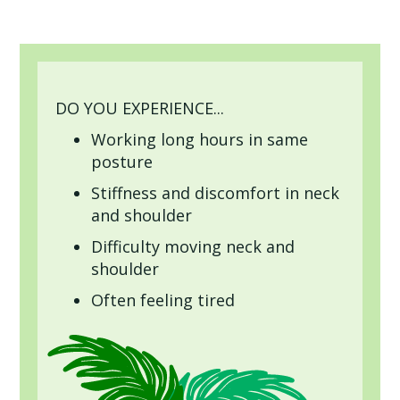
DO YOU EXPERIENCE...
Working long hours in same
posture
Stiffness and discomfort in neck
and shoulder
Difficulty moving neck and
shoulder
Often feeling tired