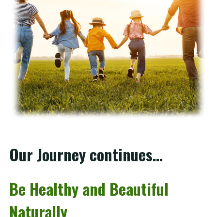
Our Journey continues…
Be Healthy and Beautiful
Naturally