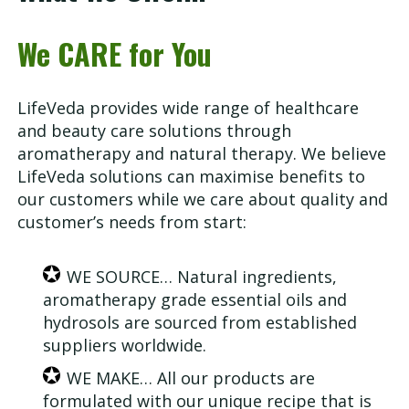
We CARE for You
LifeVeda provides wide range of healthcare
and beauty care solutions through
aromatherapy and natural therapy. We believe
LifeVeda solutions can maximise benefits to
our customers while we care about quality and
customer’s needs from start:
WE SOURCE… Natural ingredients,
aromatherapy grade essential oils and
hydrosols are sourced from established
suppliers worldwide.
WE MAKE… All our products are
formulated with our unique recipe that is