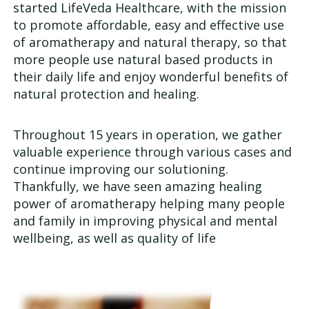
started LifeVeda Healthcare, with the mission
Us
to promote affordable, easy and effective use
of aromatherapy and natural therapy, so that
more people use natural based products in
their daily life and enjoy wonderful benefits of
natural protection and healing.
Throughout 15 years in operation, we gather
valuable experience through various cases and
continue improving our solutioning.
Thankfully, we have seen amazing healing
power of aromatherapy helping many people
and family in improving physical and mental
wellbeing, as well as quality of life