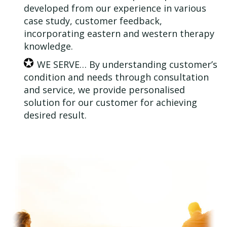
developed from our experience in various
case study, customer feedback,
incorporating eastern and western therapy
knowledge.
WE SERVE… By understanding customer’s
condition and needs through consultation
and service, we provide personalised
solution for our customer for achieving
desired result.