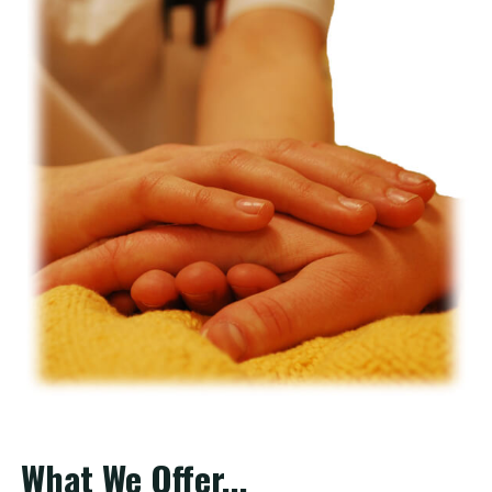
What We Offer...