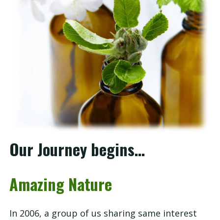
Our
Story
Shop
Service
Consultation
Our Journey begins…
FAQ
Amazing Nature
Contact
In 2006, a group of us sharing same interest