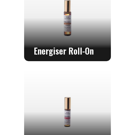
Energiser Roll-On