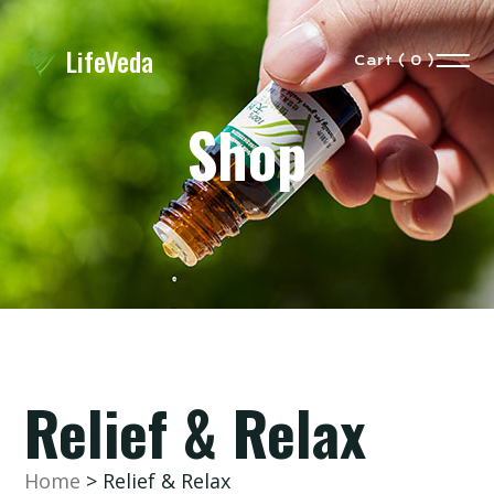
LifeVeda
Cart ( 0 )
Shop
eVeda
Our
Story
Relief & Relax
Shop
Home
> Relief & Relax