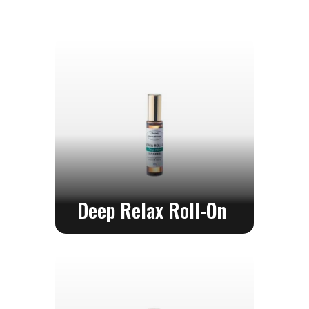
Service
Consultation
FAQ
Contact
Us
Deep Relax Roll-On