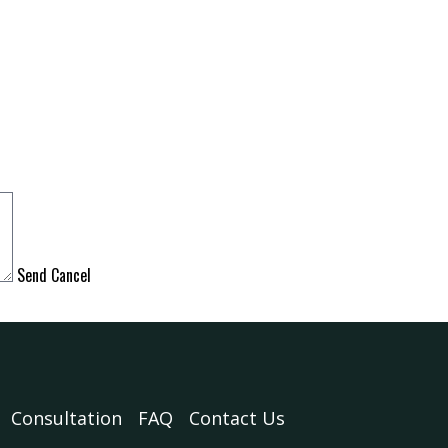
Send
Cancel
Consultation
FAQ
Contact Us