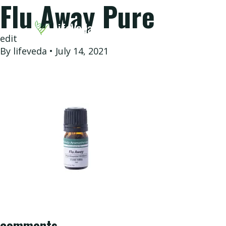
Flu Away Pure
LifeVeda
edit
By
lifeveda
•
July 14, 2021
eVeda
Our
Story
comments