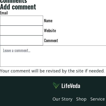
Add comment
Email
Shop
Name
Website
Service
Comment
Consultation
Your comment will be revised by the site if needed.
FAQ
LifeVeda
Contact
Our Story
Shop
Service