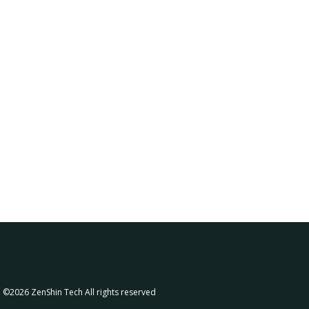
©2026
ZenShin Tech
All rights reserved